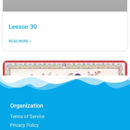
Lesson 30
READ MORE »
Organization
Terms of Service
Privacy Policy