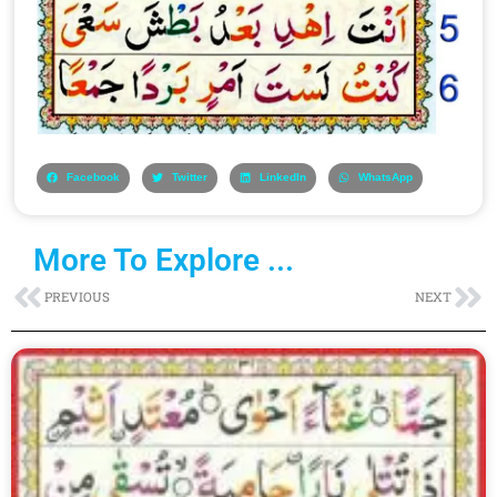
Facebook
Twitter
LinkedIn
WhatsApp
More To Explore ...
Prev
Ne
PREVIOUS
NEXT