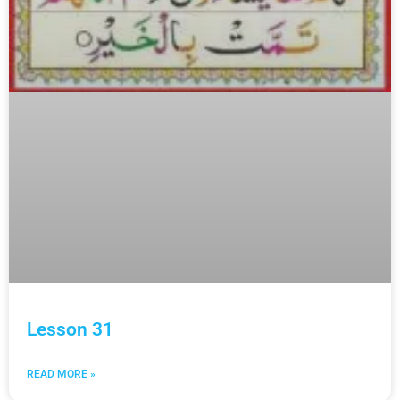
Lesson 31
READ MORE »