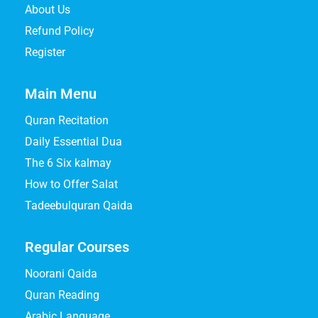
About Us
Refund Policy
Register
Main Menu
Quran Recitation
Daily Essential Dua
The 6 Six kalmay
How to Offer Salat
Tadeebulquran Qaida
Regular Courses
Noorani Qaida
Quran Reading
Arabic Language