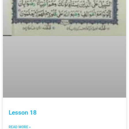
Lesson 18
READ MORE »