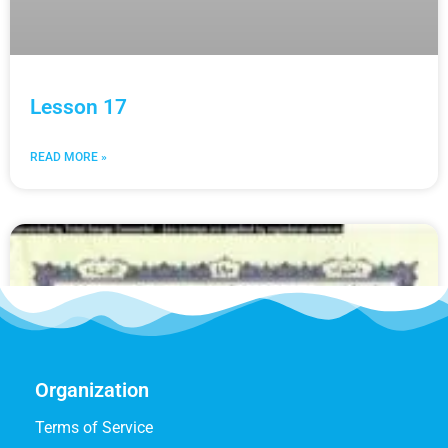
Lesson 17
READ MORE »
Organization
Terms of Service