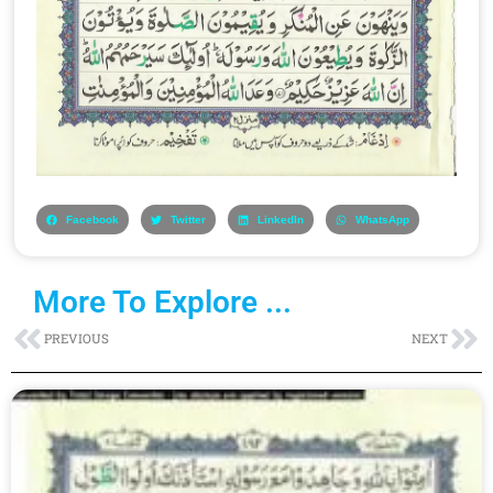
Facebook
Twitter
LinkedIn
WhatsApp
More To Explore ...
Prev
Ne
PREVIOUS
NEXT