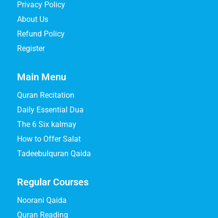
Privacy Policy
About Us
Refund Policy
Register
Main Menu
Quran Recitation
Daily Essential Dua
The 6 Six kalmay
How to Offer Salat
Tadeebulquran Qaida
Regular Courses
Noorani Qaida
Quran Reading