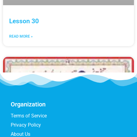
Lesson 30
READ MORE »
Organization
Terms of Service
Privacy Policy
About Us