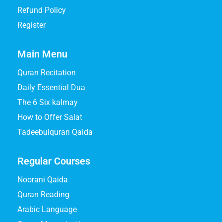
Refund Policy
Register
Main Menu
Quran Recitation
Daily Essential Dua
The 6 Six kalmay
How to Offer Salat
Tadeebulquran Qaida
Regular Courses
Noorani Qaida
Quran Reading
Arabic Language