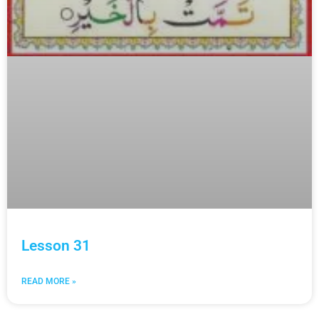
Lesson 31
READ MORE »