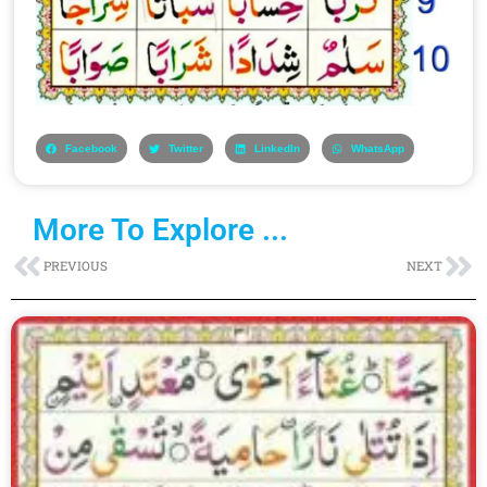
Facebook
Twitter
LinkedIn
WhatsApp
More To Explore ...
Prev
Ne
PREVIOUS
NEXT