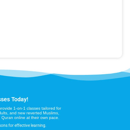
sses Today!
provide 1-on-1 classes tailored for
dults, and new reverted Muslims,
 Quran online at their own pace.
sons for effective learning.