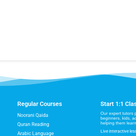
Regular Courses
Start 1:1 Cla
Our expert tutors 
Noorani Qaida
beginners, kids, a
helping them learn
Quran Reading
Live interactive les
Arabic Language