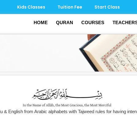
Kids Classes
Tuition Fee
Start Class
HOME
QURAN
COURSES
TEACHER
u & English from Arabic alphabets with Tajweed rules for having inten