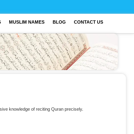
S
MUSLIM NAMES
BLOG
CONTACT US
sive knowledge of reciting Quran precisely.