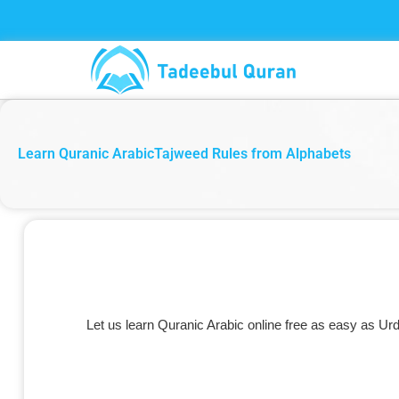
Skip
to
content
Learn Quranic ArabicTajweed Rules from Alphabets
Let us learn Quranic Arabic online free as easy as Urd