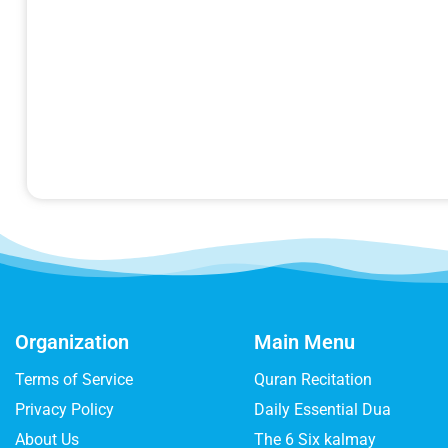
Organization
Main Menu
Terms of Service
Quran Recitation
Privacy Policy
Daily Essential Dua
About Us
The 6 Six kalmay