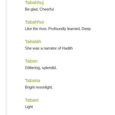
Tabahhuj
Be glad, Cheerful
Tabahhur
Like the river, Profoundly learned, Deep
Tabalah
She was a narrator of Hadith
Taban
Glittering, splendid.
Tabana
Bright moonlight.
Tabani
Light