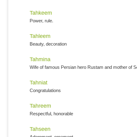
Tahkeem
Power, rule.
Tahleem
Beauty, decoration
Tahmina
Wife of famous Persian hero Rustam and mother of S
Tahniat
Congratulations
Tahreem
Respectful, honorable
Tahseen
Adornment, ornament