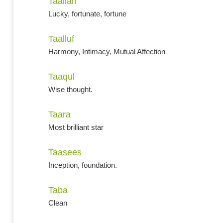
Taaliah
Lucky, fortunate, fortune
Taalluf
Harmony, Intimacy, Mutual Affection
Taaqul
Wise thought.
Taara
Most brilliant star
Taasees
Inception, foundation.
Taba
Clean