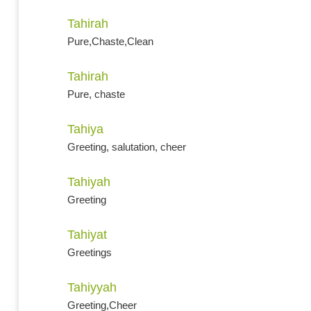
Tahirah
Pure,Chaste,Clean
Tahirah
Pure, chaste
Tahiya
Greeting, salutation, cheer
Tahiyah
Greeting
Tahiyat
Greetings
Tahiyyah
Greeting,Cheer