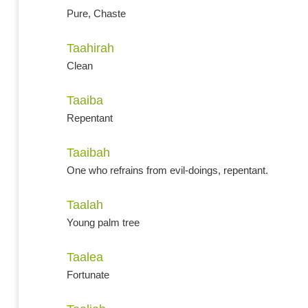
Pure, Chaste
Taahirah
Clean
Taaiba
Repentant
Taaibah
One who refrains from evil-doings, repentant.
Taalah
Young palm tree
Taalea
Fortunate