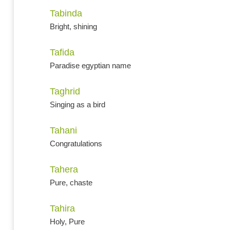
Tabinda
Bright, shining
Tafida
Paradise egyptian name
Taghrid
Singing as a bird
Tahani
Congratulations
Tahera
Pure, chaste
Tahira
Holy, Pure