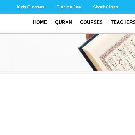
Kids Classes
Tuition Fee
Start Class
HOME
QURAN
COURSES
TEACHER