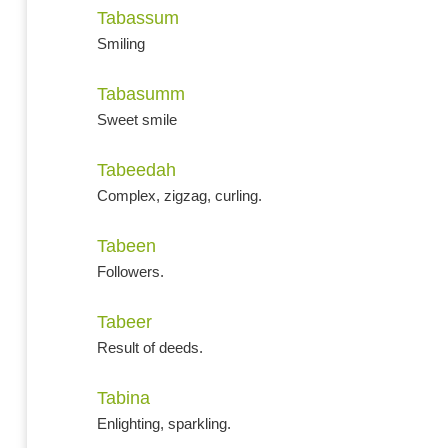
Tabassum
Smiling
Tabasumm
Sweet smile
Tabeedah
Complex, zigzag, curling.
Tabeen
Followers.
Tabeer
Result of deeds.
Tabina
Enlighting, sparkling.