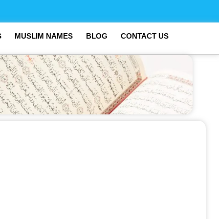
S
MUSLIM NAMES
BLOG
CONTACT US