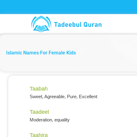
Skip
to
content
Islamic Names For Female Kids
Taabah
Sweet, Agreeable, Pure, Excellent
Taadeel
Moderation, equality
Taahira