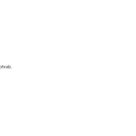
ohrab.