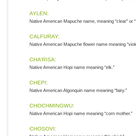
AYLEN:
Native American Mapuche name, meaning “clear” or “
CALFURAY:
Native American Mapuche flower name meaning “viole
CHA’RISA:
Native American Hopi name meaning “elk.”
CHEPI:
Native American Algonquin name meaning “fairy.”
CHOCHMINGWU:
Native American Hopi name meaning “corn mother.”
CHOSOVI: