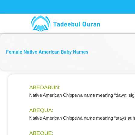
Skip
to
content
Female Native American Baby Names
ABEDABUN:
Native American Chippewa name meaning “dawn; sight
ABEQUA:
Native American Chippewa name meaning “stays at 
ABEQUE: