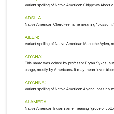
Variant spelling of Native American Chippewa Abequa
ADSILA:
Native American Cherokee name meaning “blossom.”
AILEN:
Variant spelling of Native American Mapuche Aylen, me
AIYANA:
This name was coined by professor Bryan Sykes, autho
usage, mostly by Americans. It may mean “ever-bloo
AIYANNA:
Variant spelling of Native American Aiyana, possibly 
ALAMEDA:
Native American Indian name meaning “grove of cott