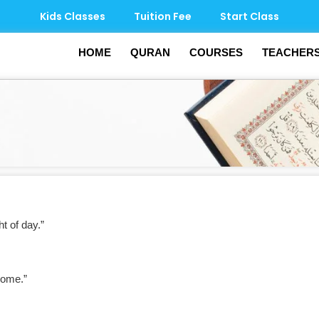
Kids Classes
Tuition Fee
Start Class
HOME
QURAN
COURSES
TEACHER
 of day.”
home.”