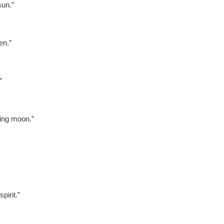
un.”
en.”
”
ing moon.”
irit.”