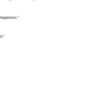
happiness.”
t.”