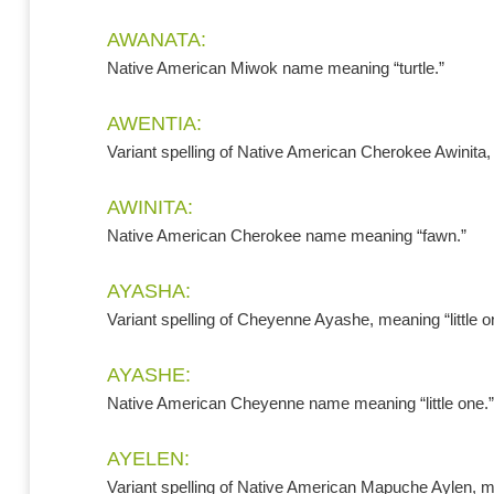
AWANATA:
Native American Miwok name meaning “turtle.”
AWENTIA:
Variant spelling of Native American Cherokee Awinita
AWINITA:
Native American Cherokee name meaning “fawn.”
AYASHA:
Variant spelling of Cheyenne Ayashe, meaning “little o
AYASHE:
Native American Cheyenne name meaning “little one.”
AYELEN:
Variant spelling of Native American Mapuche Aylen, me