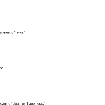
, meaning “fawn.”
ne.”
aning “clear” or “happiness.”