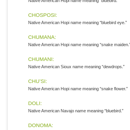
Native American Hopi name meaning “bluebird.”
CHOSPOSI:
Native American Hopi name meaning “bluebird eye.”
CHUMANA:
Native American Hopi name meaning “snake maiden.
CHUMANI:
Native American Sioux name meaning “dewdrops.”
CHU’SI:
Native American Hopi name meaning “snake flower.”
DOLI:
Native American Navajo name meaning “bluebird.”
DONOMA: