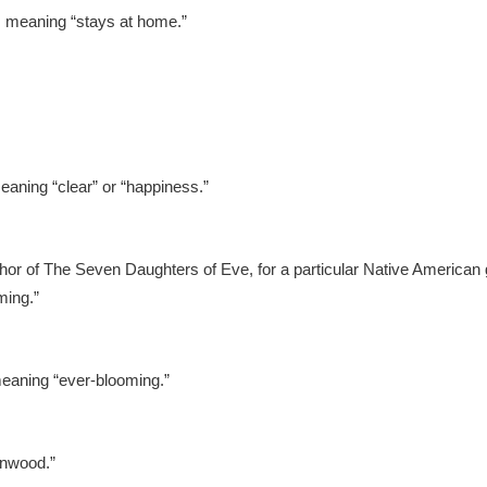
, meaning “stays at home.”
aning “clear” or “happiness.”
r of The Seven Daughters of Eve, for a particular Native American 
ming.”
meaning “ever-blooming.”
onwood.”