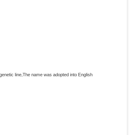
genetic line,The name was adopted into English