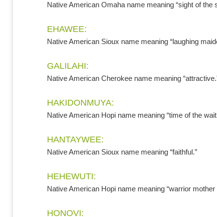
Native American Omaha name meaning “sight of the s
EHAWEE:
Native American Sioux name meaning “laughing maid
GALILAHI:
Native American Cherokee name meaning “attractive.
HAKIDONMUYA:
Native American Hopi name meaning “time of the wait
HANTAYWEE:
Native American Sioux name meaning “faithful.”
HEHEWUTI:
Native American Hopi name meaning “warrior mother sp
HONOVI: