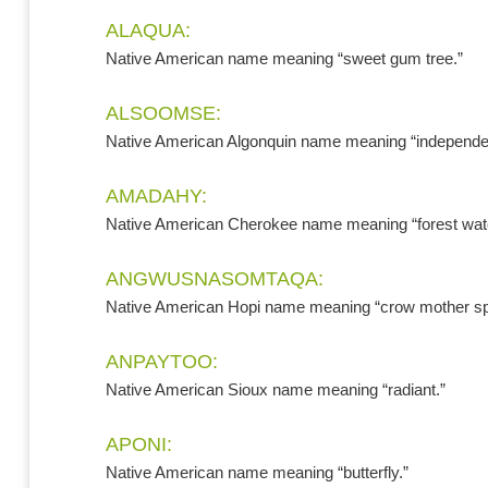
ALAQUA:
Native American name meaning “sweet gum tree.”
ALSOOMSE:
Native American Algonquin name meaning “independe
AMADAHY:
Native American Cherokee name meaning “forest wate
ANGWUSNASOMTAQA:
Native American Hopi name meaning “crow mother spir
ANPAYTOO:
Native American Sioux name meaning “radiant.”
APONI:
Native American name meaning “butterfly.”