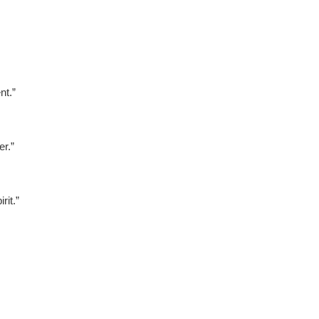
nt.”
r.”
it.”