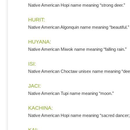
Native American Hopi name meaning “strong deer.”
HURIT:
Native American Algonquin name meaning “beautiful.”
HUYANA:
Native American Miwok name meaning “falling rain.”
ISI:
Native American Choctaw unisex name meaning “deer
JACI:
Native American Tupi name meaning “moon.”
KACHINA:
Native American Hopi name meaning “sacred dancer; s