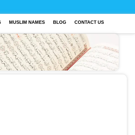
S
MUSLIM NAMES
BLOG
CONTACT US