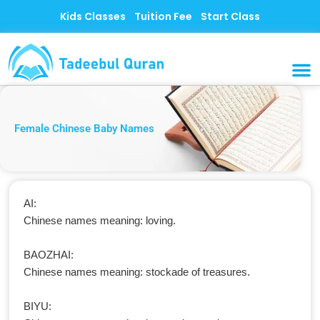
Skip
Kids Classes
Tuition Fee
Start Class
to
content
MUSLI
CONTACT US
Female Chinese Baby Names
AI:
Chinese names meaning: loving.
BAOZHAI:
Chinese names meaning: stockade of treasures.
BIYU: