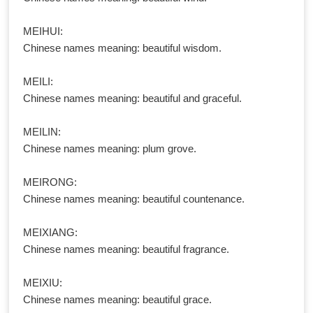
MEIHUI:
Chinese names meaning: beautiful wisdom.
MEILI:
Chinese names meaning: beautiful and graceful.
MEILIN:
Chinese names meaning: plum grove.
MEIRONG:
Chinese names meaning: beautiful countenance.
MEIXIANG:
Chinese names meaning: beautiful fragrance.
MEIXIU:
Chinese names meaning: beautiful grace.