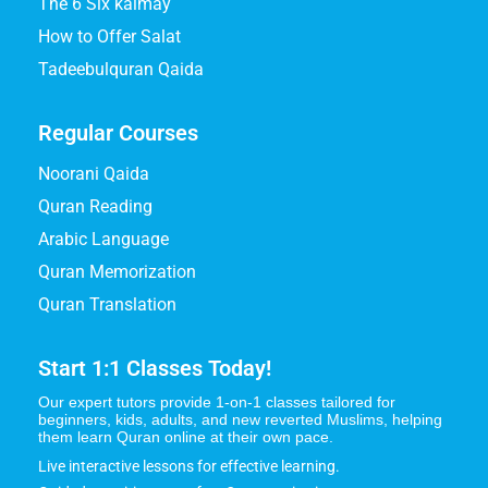
The 6 Six kalmay
How to Offer Salat
Tadeebulquran Qaida
Regular Courses
Noorani Qaida
Quran Reading
Arabic Language
Quran Memorization
Quran Translation
Start 1:1 Classes Today!
Our expert tutors provide 1-on-1 classes tailored for
beginners, kids, adults, and new reverted Muslims, helping
them learn Quran online at their own pace.
Live interactive lessons for effective learning.