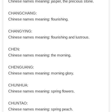
Chinese names meaning: jasper, the precious stone.
CHANGCHANG:
Chinese names meaning: flourishing.
CHANGYING:
Chinese names meaning: flourishing and lustrous.
CHEN:
Chinese names meaning: the morning.
CHENGUANG:
Chinese names meaning: morning glory.
CHUNHUA:
Chinese names meaning: spring flowers.
CHUNTAO:
Chinese names meaning: spring peach.