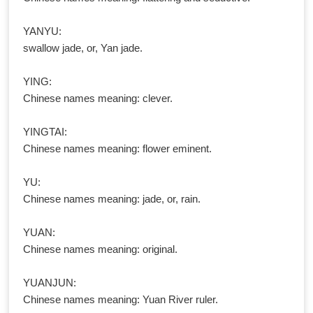
YANYU:
swallow jade, or, Yan jade.
YING:
Chinese names meaning: clever.
YINGTAI:
Chinese names meaning: flower eminent.
YU:
Chinese names meaning: jade, or, rain.
YUAN:
Chinese names meaning: original.
YUANJUN:
Chinese names meaning: Yuan River ruler.