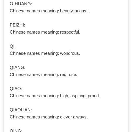
O-HUANG:
Chinese names meaning: beauty-august.
PEIZHI:
Chinese names meaning: respectful.
QI:
Chinese names meaning: wondrous.
QIANG:
Chinese names meaning: red rose.
QIAO:
Chinese names meaning: high, aspiring, proud.
QIAOLIAN:
Chinese names meaning: clever always.
QING: