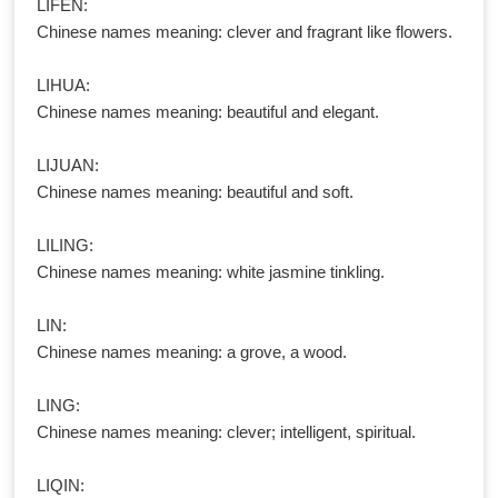
LIFEN:
Chinese names meaning: clever and fragrant like flowers.
LIHUA:
Chinese names meaning: beautiful and elegant.
LIJUAN:
Chinese names meaning: beautiful and soft.
LILING:
Chinese names meaning: white jasmine tinkling.
LIN:
Chinese names meaning: a grove, a wood.
LING:
Chinese names meaning: clever; intelligent, spiritual.
LIQIN: