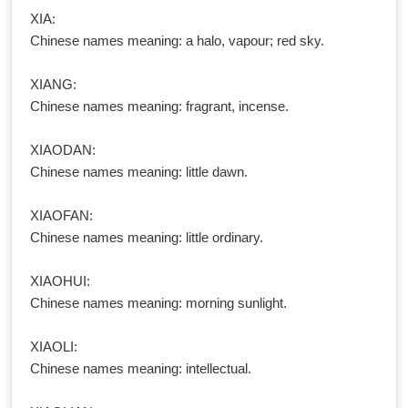
XIA:
Chinese names meaning: a halo, vapour; red sky.
XIANG:
Chinese names meaning: fragrant, incense.
XIAODAN:
Chinese names meaning: little dawn.
XIAOFAN:
Chinese names meaning: little ordinary.
XIAOHUI:
Chinese names meaning: morning sunlight.
XIAOLI:
Chinese names meaning: intellectual.