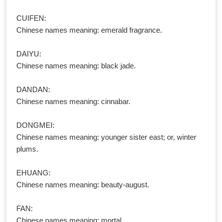
CUIFEN:
Chinese names meaning: emerald fragrance.
DAIYU:
Chinese names meaning: black jade.
DANDAN:
Chinese names meaning: cinnabar.
DONGMEI:
Chinese names meaning: younger sister east; or, winter
plums.
EHUANG:
Chinese names meaning: beauty-august.
FAN:
Chinese names meaning: mortal.