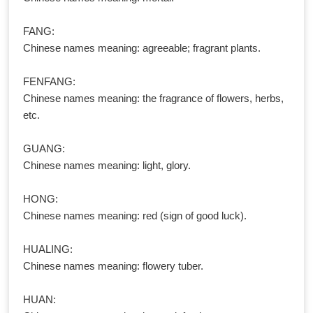
FANG:
Chinese names meaning: agreeable; fragrant plants.
FENFANG:
Chinese names meaning: the fragrance of flowers, herbs,
etc.
GUANG:
Chinese names meaning: light, glory.
HONG:
Chinese names meaning: red (sign of good luck).
HUALING:
Chinese names meaning: flowery tuber.
HUAN: