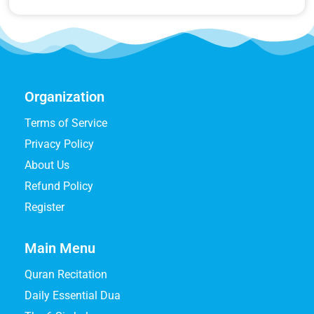
Organization
Terms of Service
Privacy Policy
About Us
Refund Policy
Register
Main Menu
Quran Recitation
Daily Essential Dua