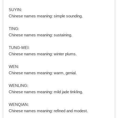
SUYIN:
Chinese names meaning: simple sounding.
TING:
Chinese names meaning: sustaining.
TUNG-MEI:
Chinese names meaning: winter plums.
WEN:
Chinese names meaning: warm, genial.
WENLING:
Chinese names meaning: mild jade tinkling.
WENQIAN:
Chinese names meaning: refined and modest.