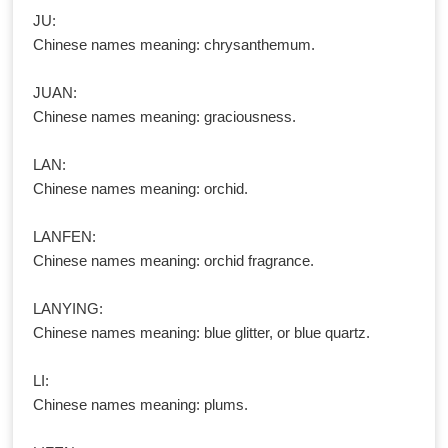
JU:
Chinese names meaning: chrysanthemum.
JUAN:
Chinese names meaning: graciousness.
LAN:
Chinese names meaning: orchid.
LANFEN:
Chinese names meaning: orchid fragrance.
LANYING:
Chinese names meaning: blue glitter, or blue quartz.
LI:
Chinese names meaning: plums.