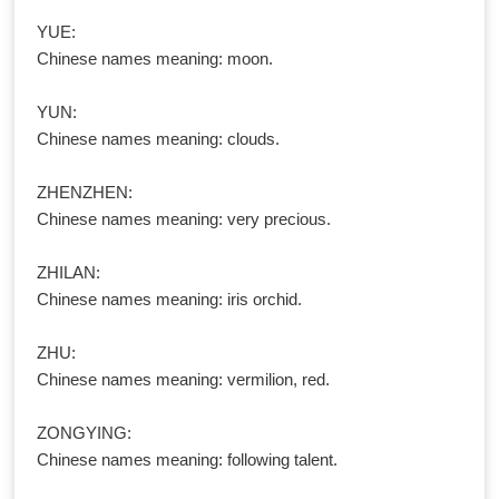
YUE:
Chinese names meaning: moon.
YUN:
Chinese names meaning: clouds.
ZHENZHEN:
Chinese names meaning: very precious.
ZHILAN:
Chinese names meaning: iris orchid.
ZHU:
Chinese names meaning: vermilion, red.
ZONGYING:
Chinese names meaning: following talent.