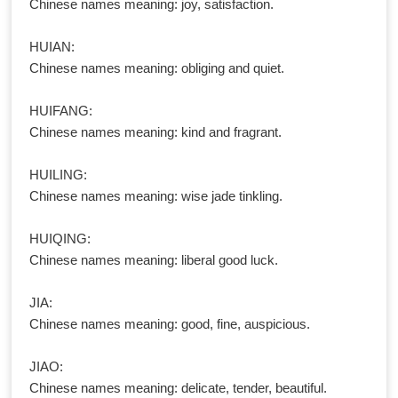
Chinese names meaning: joy, satisfaction.
HUIAN:
Chinese names meaning: obliging and quiet.
HUIFANG:
Chinese names meaning: kind and fragrant.
HUILING:
Chinese names meaning: wise jade tinkling.
HUIQING:
Chinese names meaning: liberal good luck.
JIA:
Chinese names meaning: good, fine, auspicious.
JIAO:
Chinese names meaning: delicate, tender, beautiful.