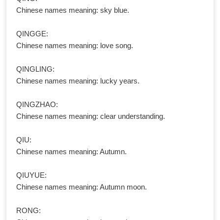
Chinese names meaning: sky blue.
QINGGE:
Chinese names meaning: love song.
QINGLING:
Chinese names meaning: lucky years.
QINGZHAO:
Chinese names meaning: clear understanding.
QIU:
Chinese names meaning: Autumn.
QIUYUE:
Chinese names meaning: Autumn moon.
RONG: