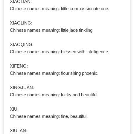
XIAOLIAN:
Chinese names meaning: little compassionate one.
XIAOLING:
Chinese names meaning: little jade tinkling.
XIAOQING:
Chinese names meaning: blessed with intelligence.
XIFENG:
Chinese names meaning: flourishing phoenix.
XINGJUAN:
Chinese names meaning: lucky and beautiful.
XIU:
Chinese names meaning: fine, beautiful.
XIULAN: