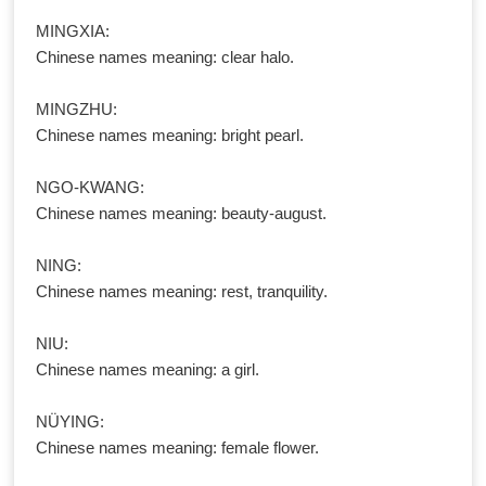
MINGXIA:
Chinese names meaning: clear halo.
MINGZHU:
Chinese names meaning: bright pearl.
NGO-KWANG:
Chinese names meaning: beauty-august.
NING:
Chinese names meaning: rest, tranquility.
NIU:
Chinese names meaning: a girl.
NÜYING:
Chinese names meaning: female flower.