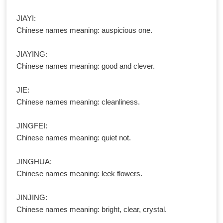
JIAYI:
Chinese names meaning: auspicious one.
JIAYING:
Chinese names meaning: good and clever.
JIE:
Chinese names meaning: cleanliness.
JINGFEI:
Chinese names meaning: quiet not.
JINGHUA:
Chinese names meaning: leek flowers.
JINJING:
Chinese names meaning: bright, clear, crystal.