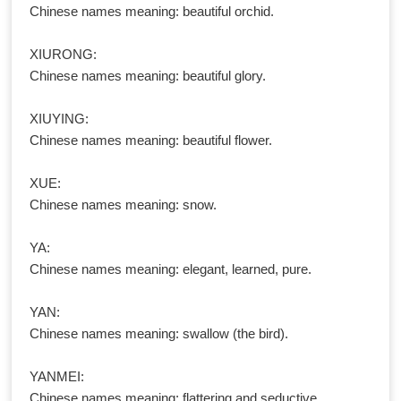
Chinese names meaning: beautiful orchid.
XIURONG:
Chinese names meaning: beautiful glory.
XIUYING:
Chinese names meaning: beautiful flower.
XUE:
Chinese names meaning: snow.
YA:
Chinese names meaning: elegant, learned, pure.
YAN:
Chinese names meaning: swallow (the bird).
YANMEI:
Chinese names meaning: flattering and seductive.