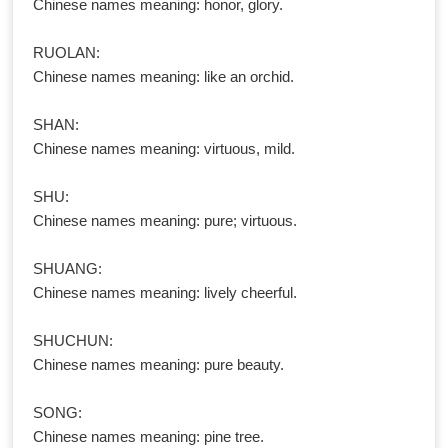
Chinese names meaning: honor, glory.
RUOLAN:
Chinese names meaning: like an orchid.
SHAN:
Chinese names meaning: virtuous, mild.
SHU:
Chinese names meaning: pure; virtuous.
SHUANG:
Chinese names meaning: lively cheerful.
SHUCHUN:
Chinese names meaning: pure beauty.
SONG:
Chinese names meaning: pine tree.