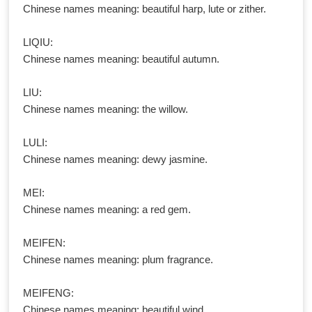
Chinese names meaning: beautiful harp, lute or zither.
LIQIU:
Chinese names meaning: beautiful autumn.
LIU:
Chinese names meaning: the willow.
LULI:
Chinese names meaning: dewy jasmine.
MEI:
Chinese names meaning: a red gem.
MEIFEN:
Chinese names meaning: plum fragrance.
MEIFENG:
Chinese names meaning: beautiful wind.