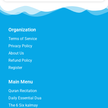
Organization
Terms of Service
Privacy Policy
About Us
Refund Policy
Register
Main Menu
Quran Recitation
Daily Essential Dua
The 6 Six kalmay