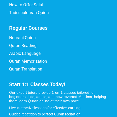
How to Offer Salat
Tadeebulquran Qaida
Regular Courses
Noorani Qaida
Quran Reading
Arabic Language
Quran Memorization
Quran Translation
Start 1:1 Classes Today!
Our expert tutors provide 1-on-1 classes tailored for
beginners, kids, adults, and new reverted Muslims, helping
them learn Quran online at their own pace.
Live interactive lessons for effective learning.
Guided repetition to perfect Quran recitation.