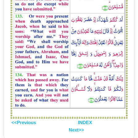
<<Previous
INDEX
Next>>