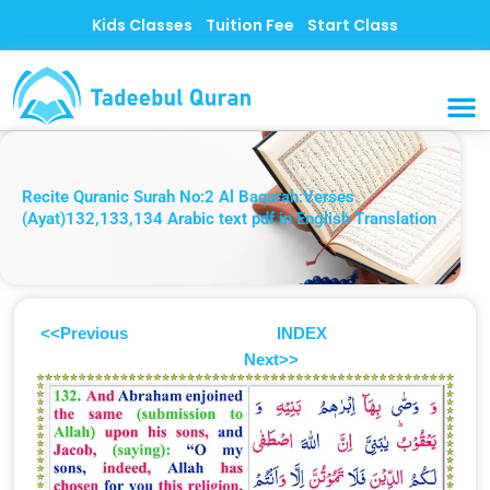
Skip
Kids Classes
Tuition Fee
Start Class
to
content
MUSLI
CONTACT US
Recite Quranic Surah No:2 Al Baqarah:Verses
(Ayat)132,133,134 Arabic text pdf in English Translation
<<Previous
INDEX
Next>>