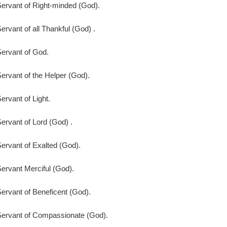
ervant of Right-minded (God).
ervant of all Thankful (God) .
ervant of God.
ervant of the Helper (God).
ervant of Light.
ervant of Lord (God) .
ervant of Exalted (God).
ervant Merciful (God).
ervant of Beneficent (God).
Servant of Compassionate (God).