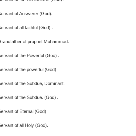
ervant of Answerer (God).
ervant of all faithful (God) .
Grandfather of prophet Muhammad.
ervant of the Powerful (God) .
ervant of the powerful (God) .
ervant of the Subdue, Dominant.
ervant of the Subdue. (God) .
ervant of Eternal (God) .
ervant of all Holy (God).