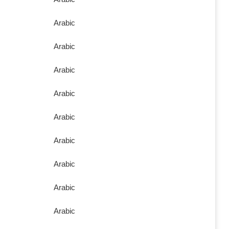
Arabic
Arabic
Arabic
Arabic
Arabic
Arabic
Arabic
Arabic
Arabic