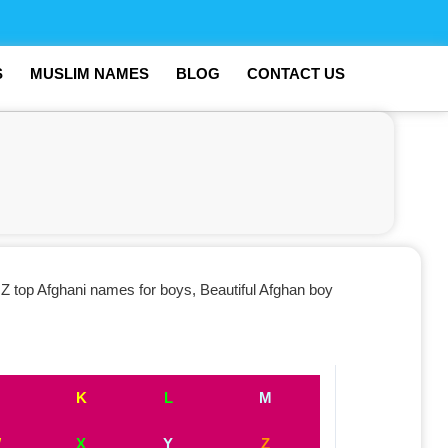
S
MUSLIM NAMES
BLOG
CONTACT US
Z top Afghani names for boys, Beautiful Afghan boy
K
L
M
W
X
Y
Z