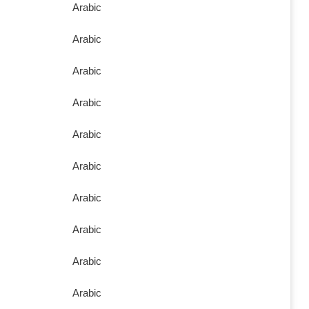
Arabic
Arabic
Arabic
Arabic
Arabic
Arabic
Arabic
Arabic
Arabic
Arabic