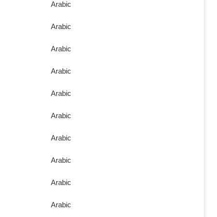
Arabic
Arabic
Arabic
Arabic
Arabic
Arabic
Arabic
Arabic
Arabic
Arabic