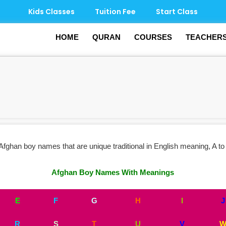
Kids Classes
Tuition Fee
Start Class
HOME
QURAN
COURSES
TEACHER
ghan boy names that are unique traditional in English meaning, A to 
Afghan Boy Names With Meanings
E
F
G
H
I
J
R
S
T
U
V