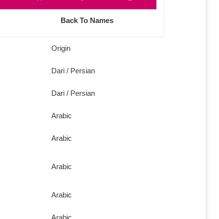
Back To Names
Origin
Dari / Persian
Dari / Persian
Arabic
Arabic
Arabic
Arabic
Arabic