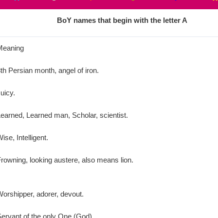
BoY
names that begin with the letter
A
Meaning
th Persian month, angel of iron.
uicy.
earned, Learned man, Scholar, scientist.
ise, Intelligent.
rowning, looking austere, also means lion.
orshipper, adorer, devout.
ervant of the only One (God).