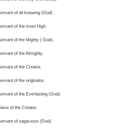
ervant of all knowing (God) .
ervant of the most High.
ervant of the Mighty ( God).
ervant of the Almighty.
ervant of the Creator.
ervant of the originator.
ervant of the Everlasting (God).
lave of the Creator.
ervant of sagacious (God).