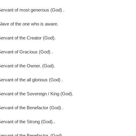
ervant of most generous (God) .
lave of the one who is aware.
ervant of the Creator (God).
ervant of Gracious (God) .
ervant of the Owner. (God).
ervant of the all glorious (God) .
ervant of the Sovereign / King (God).
ervant of the Benefactor (God) .
ervant of the Strong (God)..
ervant of the Benefactor. (God) .