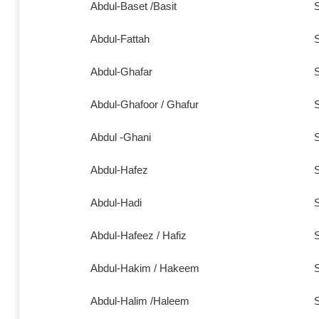
Abdul-Baset /Basit
S
Abdul-Fattah
S
Abdul-Ghafar
S
Abdul-Ghafoor / Ghafur
S
Abdul -Ghani
S
Abdul-Hafez
S
Abdul-Hadi
S
Abdul-Hafeez / Hafiz
S
Abdul-Hakim / Hakeem
S
Abdul-Halim /Haleem
S