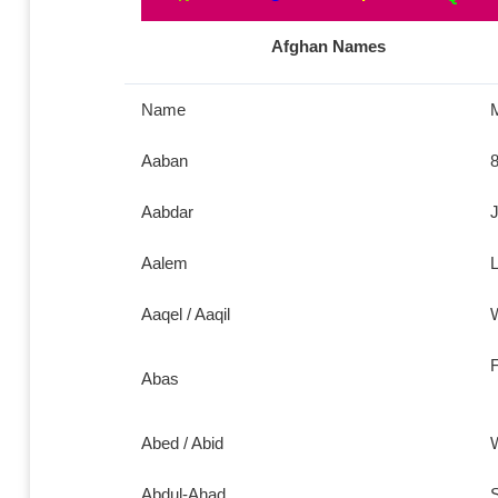
Afghan Names
Name
Aaban
8
Aabdar
J
Aalem
L
Aaqel / Aaqil
W
F
Abas
Abed / Abid
W
Abdul-Ahad
S