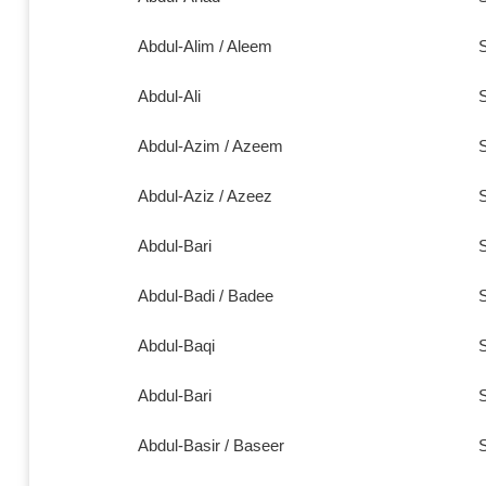
Abdul-Alim / Aleem
S
Abdul-Ali
S
Abdul-Azim / Azeem
S
Abdul-Aziz / Azeez
S
Abdul-Bari
S
Abdul-Badi / Badee
S
Abdul-Baqi
S
Abdul-Bari
S
Abdul-Basir / Baseer
S