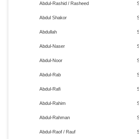
Abdul-Rashid / Rasheed
S
Abdul Shakor
S
Abdullah
S
Abdul-Naser
S
Abdul-Noor
S
Abdul-Rab
S
Abdul-Rafi
S
Abdul-Rahim
S
Abdul-Rahman
S
Abdul-Raof / Rauf