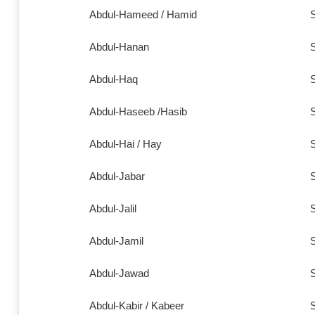
Abdul-Hameed /
Hamid
S
Abdul-Hanan
S
Abdul-Haq
S
Abdul-Haseeb /Hasib
S
Abdul-Hai / Hay
S
Abdul-Jabar
S
Abdul-Jalil
S
Abdul-Jamil
S
Abdul-Jawad
S
Abdul-Kabir / Kabeer
S