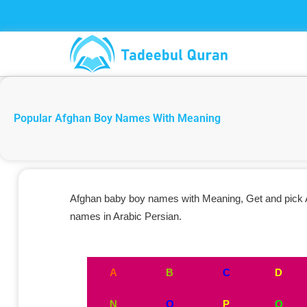
Skip
to
content
Popular Afghan Boy Names With Meaning
Afghan baby boy names with Meaning, Get and pick Af
names in Arabic Persian.
A
B
C
D
N
O
P
Q