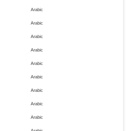
Arabic
Arabic
Arabic
Arabic
Arabic
Arabic
Arabic
Arabic
Arabic
Arabic