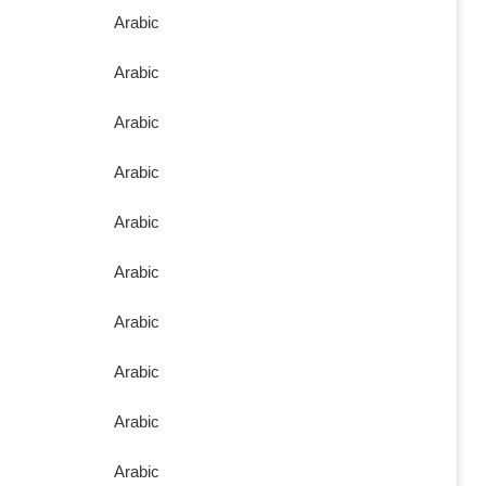
Arabic
Arabic
Arabic
Arabic
Arabic
Arabic
Arabic
Arabic
Arabic
Arabic