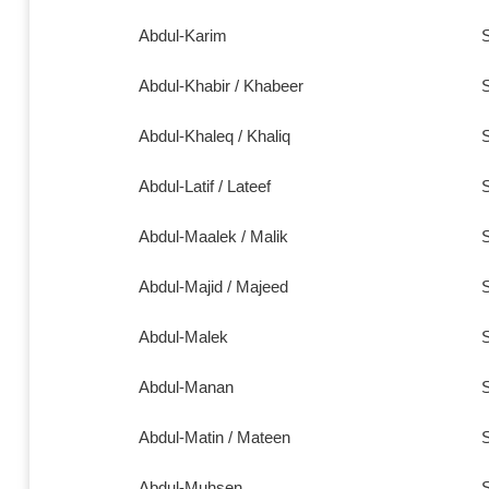
Abdul-Karim
S
Abdul-Khabir /
Khabeer
S
Abdul-Khaleq / Khaliq
S
Abdul-Latif / Lateef
S
Abdul-Maalek / Malik
S
Abdul-Majid / Majeed
S
Abdul-Malek
S
Abdul-Manan
S
Abdul-Matin / Mateen
S
Abdul-Muhsen
S