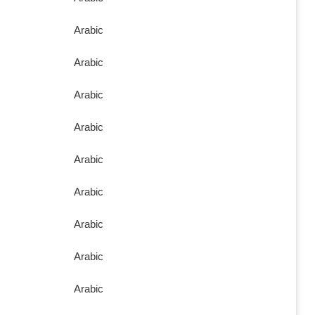
Arabic
Arabic
Arabic
Arabic
Arabic
Arabic
Arabic
Arabic
Arabic