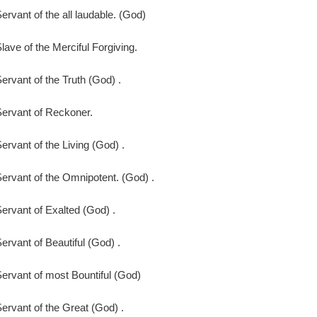
ervant of the all laudable. (God)
lave of the Merciful Forgiving.
ervant of the Truth (God) .
ervant of Reckoner.
ervant of the Living (God) .
ervant of the Omnipotent. (God) .
ervant of Exalted (God) .
ervant of Beautiful (God) .
ervant of most Bountiful (God)
ervant of the Great (God) .