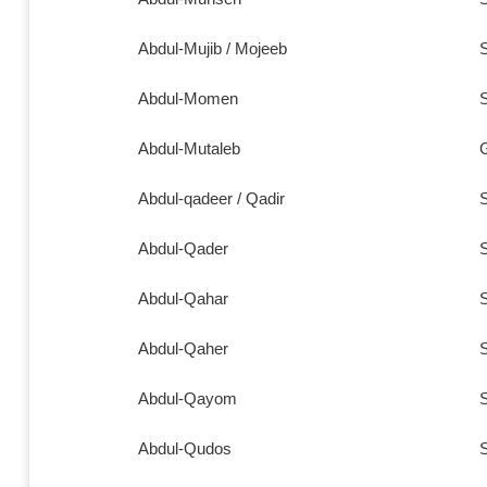
Abdul-Mujib / Mojeeb
S
Abdul-Momen
S
Abdul-Mutaleb
Abdul-qadeer / Qadir
S
Abdul-Qader
S
Abdul-Qahar
S
Abdul-Qaher
S
Abdul-Qayom
S
Abdul-Qudos
S