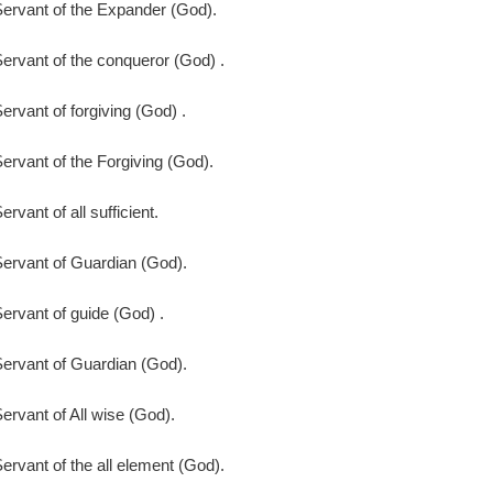
ervant of the Expander (God).
ervant of the conqueror (God) .
ervant of forgiving (God) .
ervant of the Forgiving (God).
ervant of all sufficient.
ervant of Guardian (God).
ervant of guide (God) .
ervant of Guardian (God).
ervant of All wise (God).
ervant of the all element (God).